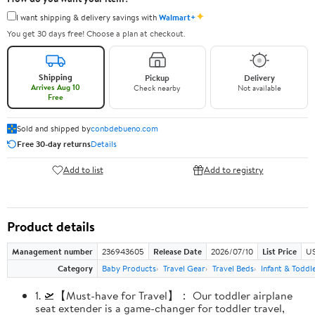
✦
I want shipping & delivery savings with
Walmart+
You get 30 days free! Choose a plan at checkout.
Shipping
Pickup
Delivery
Arrives Aug 10
Check nearby
Not available
Free
Sold and shipped by
conbdebueno.com
Free 30-day returns
Details
Add to list
Add to registry
Product details
Management number
236943605
Release Date
2026/07/10
List Price
US
Category
Baby Products
Travel Gear
Travel Beds
Infant & Toddl
1. 🛫【Must-have for Travel】： Our toddler airplane
seat extender is a game-changer for toddler travel,