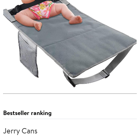
Bestseller ranking
Jerry Cans