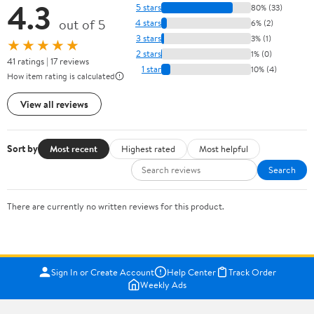
4.3
5 stars
80% (33)
out of 5
4 stars
6% (2)
3 stars
3% (1)
★★★★★
2 stars
1% (0)
41 ratings | 17 reviews
1 star
10% (4)
How item rating is calculated
View all reviews
Sort by
Most recent
Highest rated
Most helpful
Search
There are currently no written reviews for this product.
Sign In or Create Account
Help Center
Track Order
Weekly Ads