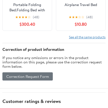
Portable Folding
Airplane Travel Bed
Bed.Folding Bed with
Mattress - Ergonomic
★
★
★
★
☆
(48)
★
★
★
☆
☆
(48)
Design, Adjustable,
$300.40
$10.80
Hideaway Bed, 30mm
Thicker Steel Tube for
Camping, Beach,
See all the same products
Patio，（E 190 * 65 *
32cm）
Correction of product information
If you notice any omissions or errors in the product
information on this page, please use the correction request
form below.
Correction Request Form
Customer ratings & reviews