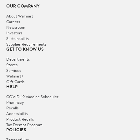
OUR COMPANY
About Walmart
Careers
Newsroom
Investors
Sustainability
Supplier Requirements
GET TO KNOW US
Departments
Stores
Services
Walmart+
Gift Cards
HELP
COVID-19 Vaccine Scheduler
Pharmacy
Recalls
Accessibility
Product Recalls
Tax Exempt Program
POLICIES
Terms of Use