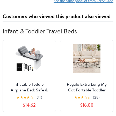
Fuel Tank for Cars
See the same product from Jerry Cans
Trucks Equipment,
Yellow
Customers who viewed this product also viewed
Infant & Toddler Travel Beds
Inflatable Toddler
Regalo Extra Long My
Airplane Bed: Safe &
Cot Portable Toddler
Soft - Portable Kids
Bed - Gray 54x28x12
★
★
★
★
☆
(34)
★
★
★
☆
☆
(28)
Travel Bed with Airplane
Inch
$14.62
$16.00
Seat Extender for Kids -
Blow up Mattress with