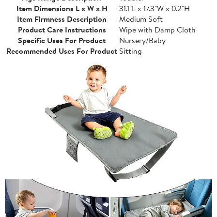
Item Dimensions L x W x H
31.1"L x 17.3"W x 0.2"H
Item Firmness Description
Medium Soft
Product Care Instructions
Wipe with Damp Cloth
Specific Uses For Product
Nursery/Baby
Recommended Uses For Product
Sitting