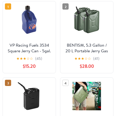
1
2
VP Racing Fuels 3534
BENTISM, 5.3 Gallon /
Square Jerry Can - 5gal.
20 L Portable Jerry Gas
- Blue
Can Flexible Spout
★
★
★
☆
☆
(45)
★
★
★
☆
☆
(41)
System 2pcs Green
$15.20
$28.00
3
4