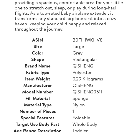
providing a spacious, comfortable area for your little
one to stretch out, sleep, or play during long-haul
flights. As a top-rated baby airplane extender, it
transforms any standard airplane seat into a cozy
haven, keeping your child happy and relaxed
throughout the journey.
ASIN
B0FH1WKHV8
Size
Large
Color
Grey
Shape
Rectangular
Brand Name
QISHENG
Fabric Type
Polyester
Item Weight
0.29 Kilograms
Manufacturer
QISHENG
Model Number
QISHENG0511
Fill Material
Sponge
Material Type
Nylon
Number of Pieces
1
Special Features
Foldable
Target Use Body Part
Whole Body
Age Range Description
Toddler