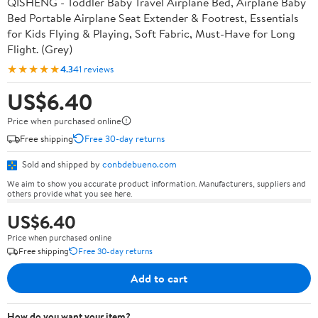
QISHENG - Toddler Baby Travel Airplane Bed, Airplane Baby
Bed Portable Airplane Seat Extender & Footrest, Essentials
for Kids Flying & Playing, Soft Fabric, Must-Have for Long
Flight. (Grey)
★★★★★
4.3
41 reviews
US$6.40
Price when purchased online
Free shipping
Free 30-day returns
Sold and shipped by
conbdebueno.com
We aim to show you accurate product information. Manufacturers, suppliers and
others provide what you see here.
US$6.40
Price when purchased online
Free shipping
Free 30-day returns
Add to cart
How do you want your item?