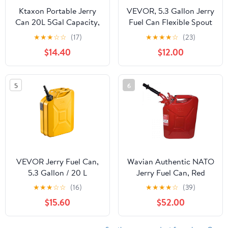
Ktaxon Portable Jerry
VEVOR, 5.3 Gallon Jerry
Can 20L 5Gal Capacity,
Fuel Can Flexible Spout
Emergency Backup Fuel
System Green
★
★
★
☆
☆
(17)
★
★
★
★
☆
(23)
Container, Black, US
$14.40
$12.00
Standard
5
6
VEVOR Jerry Fuel Can,
Wavian Authentic NATO
5.3 Gallon / 20 L
Jerry Fuel Can, Red
Portable Jerry Gas Can
★
★
★
☆
☆
(16)
★
★
★
★
☆
(39)
with Flexible Spout
$15.60
$52.00
System, Rustproof ＆
Heat-resistant Steel