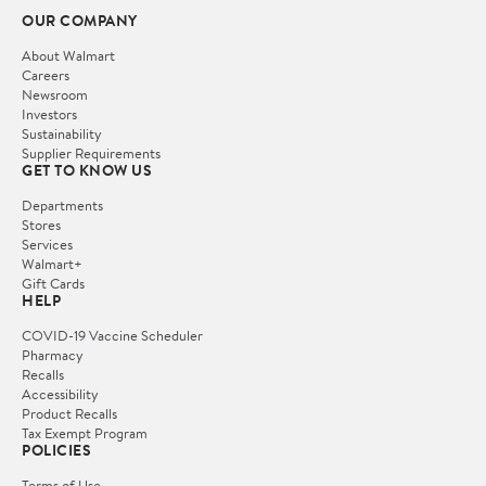
OUR COMPANY
About Walmart
Careers
Newsroom
Investors
Sustainability
Supplier Requirements
GET TO KNOW US
Departments
Stores
Services
Walmart+
Gift Cards
HELP
COVID-19 Vaccine Scheduler
Pharmacy
Recalls
Accessibility
Product Recalls
Tax Exempt Program
POLICIES
Terms of Use