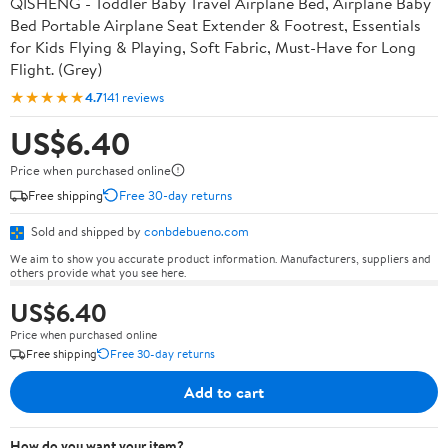
QISHENG - Toddler Baby Travel Airplane Bed, Airplane Baby
Bed Portable Airplane Seat Extender & Footrest, Essentials
for Kids Flying & Playing, Soft Fabric, Must-Have for Long
Flight. (Grey)
★★★★★
4.7
141 reviews
US$6.40
Price when purchased online
Free shipping
Free 30-day returns
Sold and shipped by
conbdebueno.com
We aim to show you accurate product information. Manufacturers, suppliers and
others provide what you see here.
US$6.40
Price when purchased online
Free shipping
Free 30-day returns
Add to cart
How do you want your item?