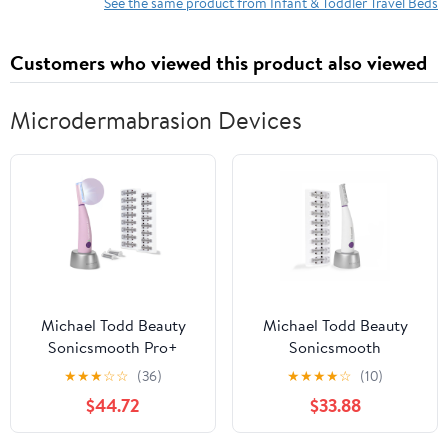
Cover & High-Density
Black, 31.5x18in
See the same product from Infant & Toddler Travel Beds
Foam for Girls and
Boys, Rainbow Cloud
Customers who viewed this product also viewed
Microdermabrasion Devices
Michael Todd Beauty
Michael Todd Beauty
Sonicsmooth Pro+
Sonicsmooth
Dermaplane Razor for
Dermaplane Razor for
★
★
★
☆
☆
(36)
★
★
★
★
☆
(10)
Women Face + Eyebrow
Women Face + Eyebrow
$44.72
$33.88
Trimmer Dermaplaning
trimmer Dermaplaning
System w/LED Light
System - Peach Fuzz