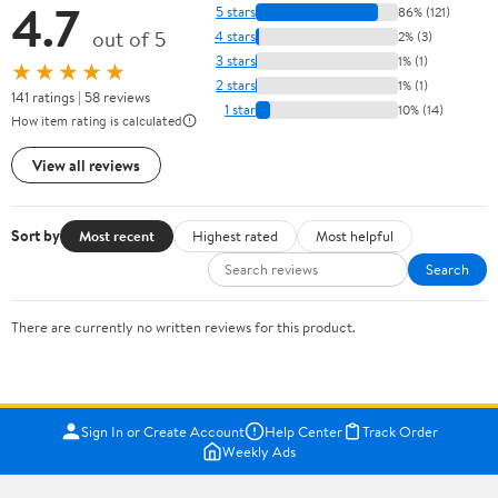
4.7
5 stars
86% (121)
out of 5
4 stars
2% (3)
3 stars
1% (1)
★★★★★
2 stars
1% (1)
141 ratings | 58 reviews
1 star
10% (14)
How item rating is calculated
View all reviews
Sort by
Most recent
Highest rated
Most helpful
Search
There are currently no written reviews for this product.
Sign In or Create Account
Help Center
Track Order
Weekly Ads