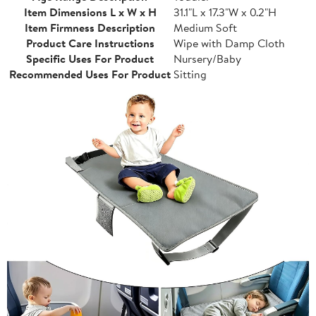
Item Dimensions L x W x H
31.1"L x 17.3"W x 0.2"H
Item Firmness Description
Medium Soft
Product Care Instructions
Wipe with Damp Cloth
Specific Uses For Product
Nursery/Baby
Recommended Uses For Product
Sitting