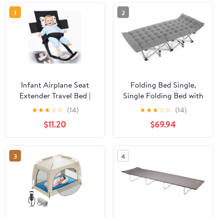
1
2
Infant Airplane Seat
Folding Bed Single,
Extender Travel Bed |
Single Folding Bed with
Baby on Lap Flight Bed |
Mattress Fishing Bed
★
★
★
☆
☆
(14)
★
★
★
☆
☆
(14)
Foldable Soft Airplane
Chair Fishing Bed Single
$11.20
$69.94
Baby Travel Seat
Camp Bed Single
Extender on Lap with
Camping Bed 190x67cm
Neck Pillow | Fits
3
4
Economy Seats | Black