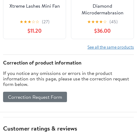
Xtreme Lashes Mini Fan
Diamond
Microdermabrasion
Machine & Curved
★
★
★
☆
☆
(27)
★
★
★
★
☆
(45)
Shape Glass Tube
$11.20
$36.00
Bundle
See all the same products
Correction of product information
If you notice any omissions or errors in the product
information on this page, please use the correction request
form below.
Correction Request Form
Customer ratings & reviews