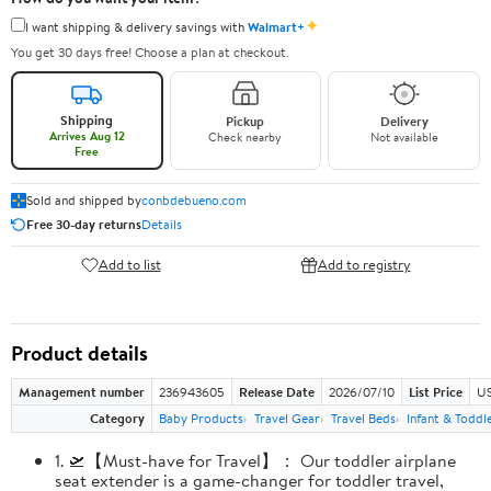
✦
I want shipping & delivery savings with
Walmart+
You get 30 days free! Choose a plan at checkout.
Shipping
Pickup
Delivery
Arrives Aug 12
Check nearby
Not available
Free
Sold and shipped by
conbdebueno.com
Free 30-day returns
Details
Add to list
Add to registry
Product details
Management number
236943605
Release Date
2026/07/10
List Price
US
Category
Baby Products
Travel Gear
Travel Beds
Infant & Toddl
1. 🛫【Must-have for Travel】： Our toddler airplane
seat extender is a game-changer for toddler travel,