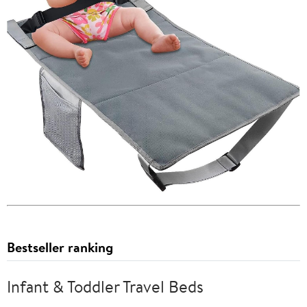
Bestseller ranking
Infant & Toddler Travel Beds