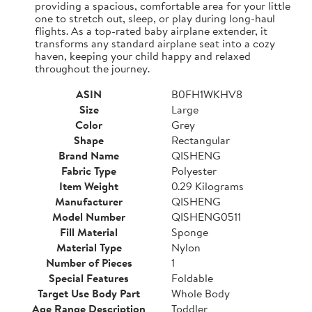
providing a spacious, comfortable area for your little
one to stretch out, sleep, or play during long-haul
flights. As a top-rated baby airplane extender, it
transforms any standard airplane seat into a cozy
haven, keeping your child happy and relaxed
throughout the journey.
ASIN
B0FH1WKHV8
Size
Large
Color
Grey
Shape
Rectangular
Brand Name
QISHENG
Fabric Type
Polyester
Item Weight
0.29 Kilograms
Manufacturer
QISHENG
Model Number
QISHENG0511
Fill Material
Sponge
Material Type
Nylon
Number of Pieces
1
Special Features
Foldable
Target Use Body Part
Whole Body
Age Range Description
Toddler