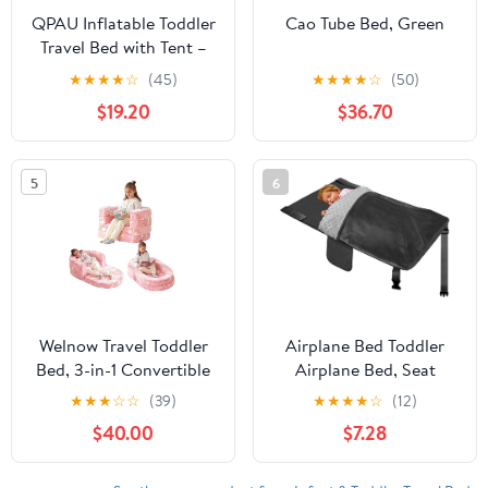
QPAU Inflatable Toddler
Cao Tube Bed, Green
Travel Bed with Tent –
Lightweight Blow Up
★
★
★
★
☆
(45)
★
★
★
★
☆
(50)
Kids Air Mattress with
$19.20
$36.70
Hand Pump – Indoor &
Outdoor Portable
Sleeping Solution for
5
6
Camping, Travel, Home,
Grandma’s – Ages 3+
Welnow Travel Toddler
Airplane Bed Toddler
Bed, 3-in-1 Convertible
Airplane Bed, Seat
Toddler Portable Floor
Extender for Kids with
★
★
★
☆
☆
(39)
★
★
★
★
☆
(12)
Beds, Glow in The Dark
Blanket, Portable Travel
$40.00
$7.28
Kids Flip Out Foldable
Sleeper with Plush
Sofa Bed with Washable
Flannel & Storage Bag,