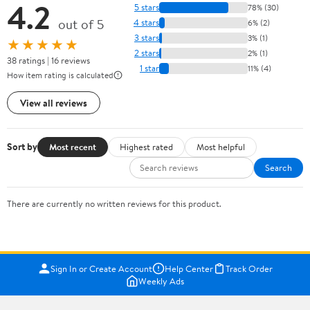
4.2
5 stars
78% (30)
out of 5
4 stars
6% (2)
3 stars
3% (1)
★★★★★
2 stars
2% (1)
38 ratings | 16 reviews
1 star
11% (4)
How item rating is calculated
View all reviews
Sort by
Most recent
Highest rated
Most helpful
Search
There are currently no written reviews for this product.
Sign In or Create Account
Help Center
Track Order
Weekly Ads