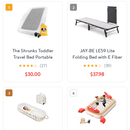
1
2
The Shrunks Toddler
JAY-BE LE59 Lite
Travel Bed Portable
Folding Bed with E Fiber
Inflatable Air Mattress
Insulator Pad, Single -
★
★
★
★
☆
(27)
★
★
★
★
☆
(39)
Blow Up Bed for
Black
$30.00
$37.98
Indoor/Outdoor
Camping, Backyard,
Hotel, or Home Use
3
4
Kids/Toddler Floor Bed
with Side Bed Rails and
Electric Pump Grey