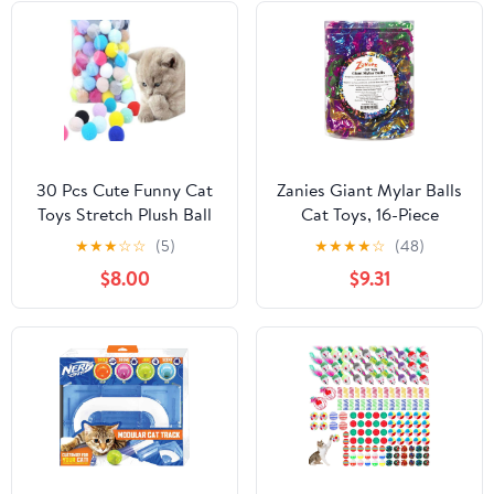
30 Pcs Cute Funny Cat
Zanies Giant Mylar Balls
Toys Stretch Plush Ball
Cat Toys, 16-Piece
Soft Colorful Cat Toy
Canisters
★
★
★
☆
☆
(5)
★
★
★
★
☆
(48)
Ball Interactive Cat Toys
$8.00
$9.31
Kitten Toys Chew Toy