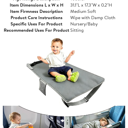
Item Dimensions L x W x H
31.1"L x 17.3"W x 0.2"H
Item Firmness Description
Medium Soft
Product Care Instructions
Wipe with Damp Cloth
Specific Uses For Product
Nursery/Baby
Recommended Uses For Product
Sitting