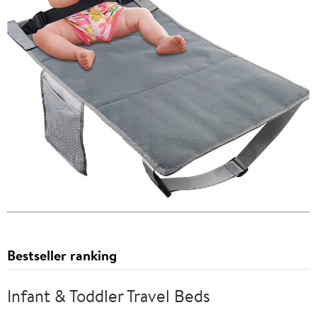
Bestseller ranking
Infant & Toddler Travel Beds