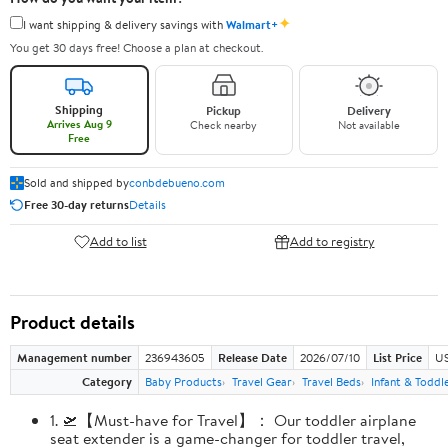
✦
I want shipping & delivery savings with
Walmart+
You get 30 days free! Choose a plan at checkout.
Shipping
Pickup
Delivery
Arrives Aug 9
Check nearby
Not available
Free
Sold and shipped by
conbdebueno.com
Free 30-day returns
Details
Add to list
Add to registry
Product details
Management number
236943605
Release Date
2026/07/10
List Price
US
Category
Baby Products
Travel Gear
Travel Beds
Infant & Toddl
1. 🛫【Must-have for Travel】： Our toddler airplane
seat extender is a game-changer for toddler travel,