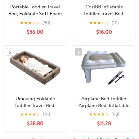
Portable Toddler Travel
CoziBB Inflatable
Bed, Foldable Soft Foam
Toddler Travel Bed,
Floor Bed for Baby &
Portable Travel Bed with
★
★
★
☆
☆
(30)
★
★
★
☆
☆
(10)
Kids with Velvet Fabric,
Flocked Mattress, Built-
$36.00
$16.00
Safety Rail, Washable
in Pillow & Carry Bag, 4
Cover, No Assembly,
Side Safety Bumpers for
Compact for Travel &
Toddlers-Hermit Crab
5
6
Home Use
Umoving Foldable
Airplane Bed Toddler
Toddler Travel Bed,
Airplane Bed, Inflatable
Portable Foam Floor
for Kids with Adjustable
★
★
★
★
☆
(41)
★
★
★
★
☆
(43)
Crib with Washable
Safety Belt, Portable
$38.80
$11.28
Cover, Built-in Safety
Travel Mattress for
Rails, No Assembly Kids
Toddlers on Flights,