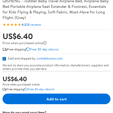
QISHENG - Toddler Baby Travel Airplane Bed, Airplane Baby
Bed Portable Airplane Seat Extender & Footrest, Essentials
for Kids Flying & Playing, Soft Fabric, Must-Have for Long
Flight. (Grey)
★★★★★
4.2
38 reviews
US$6.40
Price when purchased online
Free shipping
Free 30-day returns
Sold and shipped by
conbdebueno.com
We aim to show you accurate product information. Manufacturers, suppliers and
others provide what you see here.
US$6.40
Price when purchased online
Free shipping
Free 30-day returns
Add to cart
How do you want your item?