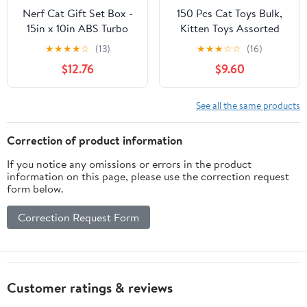
Nerf Cat Gift Set Box -
150 Pcs Cat Toys Bulk,
15in x 10in ABS Turbo
Kitten Toys Assorted
Cat Track with 4 Balls
Cat Toy Variety Pack
★
★
★
★
☆
(13)
★
★
★
☆
☆
(16)
Cats Toy Bundle with
$12.76
$9.60
Mice Rainbow
Balls/Springs Crinkle
Balls/Lattice/Sisal/Table
See all the same products
Tennis/Plush/Caged Bell
for Indoor Cats Kitty
Correction of product information
Kitten
If you notice any omissions or errors in the product
information on this page, please use the correction request
form below.
Correction Request Form
Customer ratings & reviews