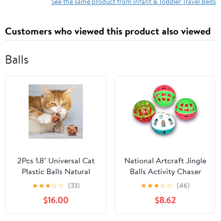
Floor Bed for Travel &
Cars, Trains
See the same product from Infant & Toddler Travel Beds
Home Use, Taupe
Customers who viewed this product also viewed
Balls
2Pcs 1.8" Universal Cat
National Artcraft Jingle
Plastic Balls Natural
Balls Activity Chaser
Silvervine Stick Cage
Cat Toy for Feline Fun
★
★
★
☆
☆
(33)
★
★
★
☆
☆
(46)
Ball KHAIMAI242
and Exercise (Pkg/30)
$16.00
$8.62