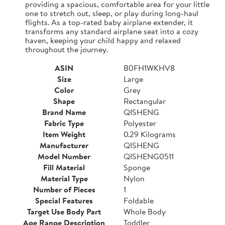
providing a spacious, comfortable area for your little
one to stretch out, sleep, or play during long-haul
flights. As a top-rated baby airplane extender, it
transforms any standard airplane seat into a cozy
haven, keeping your child happy and relaxed
throughout the journey.
ASIN
B0FH1WKHV8
Size
Large
Color
Grey
Shape
Rectangular
Brand Name
QISHENG
Fabric Type
Polyester
Item Weight
0.29 Kilograms
Manufacturer
QISHENG
Model Number
QISHENG0511
Fill Material
Sponge
Material Type
Nylon
Number of Pieces
1
Special Features
Foldable
Target Use Body Part
Whole Body
Age Range Description
Toddler