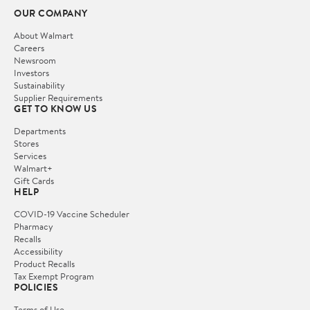
OUR COMPANY
About Walmart
Careers
Newsroom
Investors
Sustainability
Supplier Requirements
GET TO KNOW US
Departments
Stores
Services
Walmart+
Gift Cards
HELP
COVID-19 Vaccine Scheduler
Pharmacy
Recalls
Accessibility
Product Recalls
Tax Exempt Program
POLICIES
Terms of Use