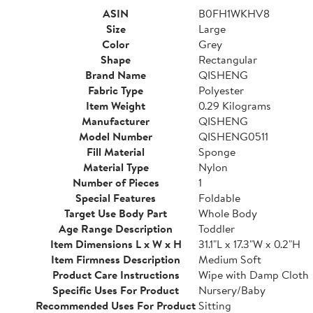
ASIN
B0FH1WKHV8
Size
Large
Color
Grey
Shape
Rectangular
Brand Name
QISHENG
Fabric Type
Polyester
Item Weight
0.29 Kilograms
Manufacturer
QISHENG
Model Number
QISHENG0511
Fill Material
Sponge
Material Type
Nylon
Number of Pieces
1
Special Features
Foldable
Target Use Body Part
Whole Body
Age Range Description
Toddler
Item Dimensions L x W x H
31.1"L x 17.3"W x 0.2"H
Item Firmness Description
Medium Soft
Product Care Instructions
Wipe with Damp Cloth
Specific Uses For Product
Nursery/Baby
Recommended Uses For Product
Sitting