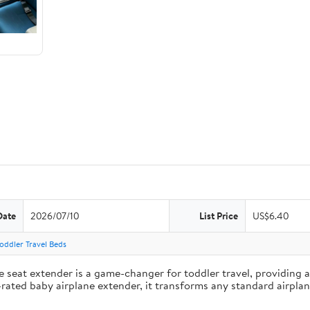
Date
2026/07/10
List Price
US$6.40
Toddler Travel Beds
eat extender is a game-changer for toddler travel, providing a s
op-rated baby airplane extender, it transforms any standard airpl