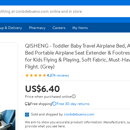
up & Delivery
Pharmacy
Careers
My Items
QISHENG - Toddler Baby Travel Airplane Bed, A
Bed Portable Airplane Seat Extender & Footrest
for Kids Flying & Playing, Soft Fabric, Must-Ha
Flight. (Grey)
★★★★★
4.2
74 reviews
US$6.40
Price when purchased online
Free shipping
Free 30-day returns
Sold and shipped by
conbdebueno.com
We aim to show you accurate product information. Manufacturers, su
provide what you see here.