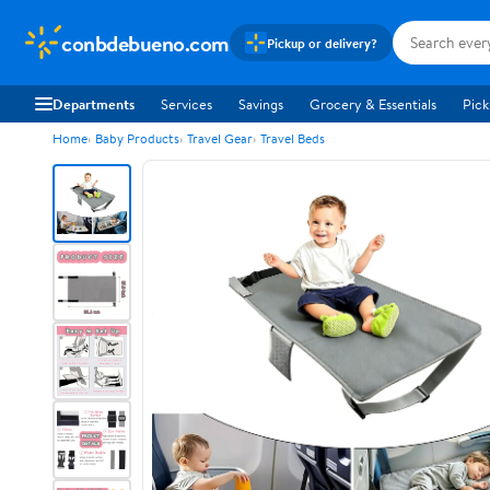
conbdebueno.com
Pickup or delivery?
Departments
Services
Savings
Grocery & Essentials
Pick
Home
Baby Products
Travel Gear
Travel Beds