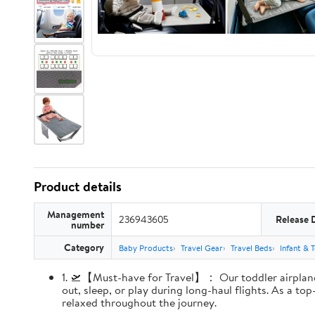
Product details
Management
236943605
Release 
number
Category
Baby Products
Travel Gear
Travel Beds
Infant & 
1. 🛫【Must-have for Travel】： Our toddler airplane s
out, sleep, or play during long-haul flights. As a t
relaxed throughout the journey.