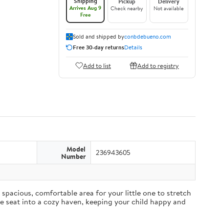
Shipping
Pickup
Delivery
Arrives Aug 9
Check nearby
Not available
Free
Sold and shipped by
conbdebueno.com
Free 30-day returns
Details
Add to list
Add to registry
Model
236943605
Number
pacious, comfortable area for your little one to stretch
ane seat into a cozy haven, keeping your child happy and