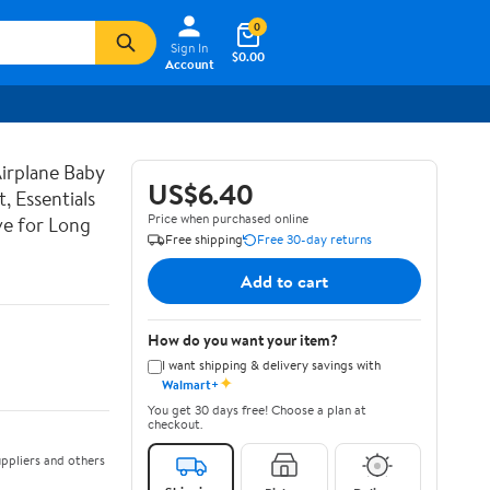
0
Sign In
$0.00
Account
irplane Baby
US$6.40
, Essentials
Price when purchased online
ve for Long
Free shipping
Free 30-day returns
Add to cart
How do you want your item?
I want shipping & delivery savings with
✦
Walmart+
You get 30 days free! Choose a plan at
checkout.
ppliers and others