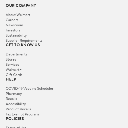
OUR COMPANY
About Walmart
Careers
Newsroom
Investors
Sustainability
Supplier Requirements
GET TO KNOW US
Departments
Stores
Services
Walmart+
Gift Cards
HELP
COVID-19 Vaccine Scheduler
Pharmacy
Recalls
Accessibility
Product Recalls
Tax Exempt Program
POLICIES
Terms of Use