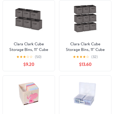
Clara Clark Cube
Clara Clark Cube
Storage Bins, 11" Cube
Storage Bins, 11" Cube
Storage Organizer, 6
Storage Organizer, 9
★
★
★
☆
☆
(50)
★
★
★
★
☆
(32)
Pack.
Pack.
$9.20
$13.60