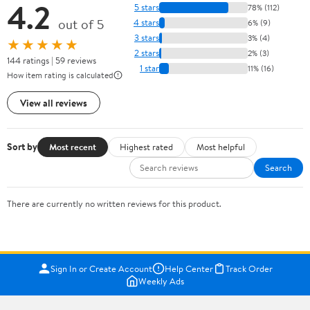
4.2
5 stars
78% (112)
out of 5
4 stars
6% (9)
3 stars
3% (4)
★★★★★
2 stars
2% (3)
144 ratings | 59 reviews
1 star
11% (16)
How item rating is calculated
View all reviews
Sort by
Most recent
Highest rated
Most helpful
Search
There are currently no written reviews for this product.
Sign In or Create Account
Help Center
Track Order
Weekly Ads