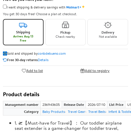
✦
I want shipping & delivery savings with
Walmart+
You get 30 days free! Choose a plan at checkout.
Shipping
Pickup
Delivery
Arrives Aug 13
Check nearby
Not available
Free
Sold and shipped by
conbdebueno.com
Free 30-day returns
Details
Add to list
Add to registry
Product details
Management number
236943605
Release Date
2026/07/10
List Price
US
Category
Baby Products
Travel Gear
Travel Beds
Infant & Toddl
1. 🛫【Must-have for Travel】： Our toddler airplane
seat extender is a game-changer for toddler travel,