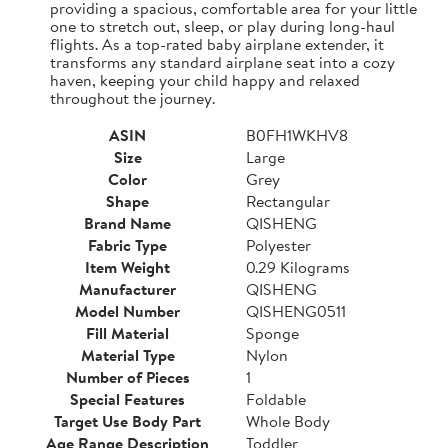
providing a spacious, comfortable area for your little
one to stretch out, sleep, or play during long-haul
flights. As a top-rated baby airplane extender, it
transforms any standard airplane seat into a cozy
haven, keeping your child happy and relaxed
throughout the journey.
ASIN
B0FH1WKHV8
Size
Large
Color
Grey
Shape
Rectangular
Brand Name
QISHENG
Fabric Type
Polyester
Item Weight
0.29 Kilograms
Manufacturer
QISHENG
Model Number
QISHENG0511
Fill Material
Sponge
Material Type
Nylon
Number of Pieces
1
Special Features
Foldable
Target Use Body Part
Whole Body
Age Range Description
Toddler