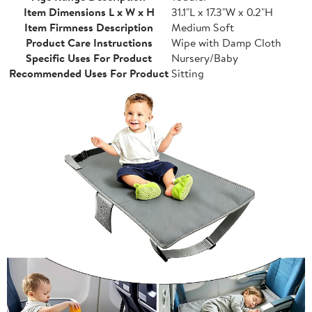
Item Dimensions L x W x H
31.1"L x 17.3"W x 0.2"H
Item Firmness Description
Medium Soft
Product Care Instructions
Wipe with Damp Cloth
Specific Uses For Product
Nursery/Baby
Recommended Uses For Product
Sitting