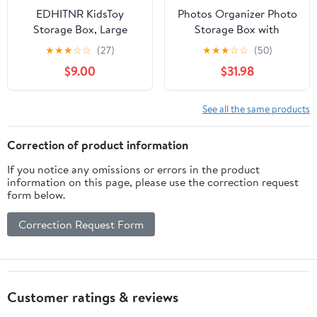
EDHITNR KidsToy
Photos Organizer Photo
Storage Box, Large
Storage Box with
33x33x33cm Toy Chest
Handle - 16 Inner Photo
★
★
★
☆
☆
(27)
★
★
★
☆
☆
(50)
Organizer for Boys
Cases Photo Box
$9.00
$31.98
Girls, Foldable Clothes
Storage Picture
Books Stuffed Animals
Organizers and Storage
Storage Bin for Nursery
(White)
See all the same products
Bedroom Playroom
Correction of product information
If you notice any omissions or errors in the product
information on this page, please use the correction request
form below.
Correction Request Form
Customer ratings & reviews