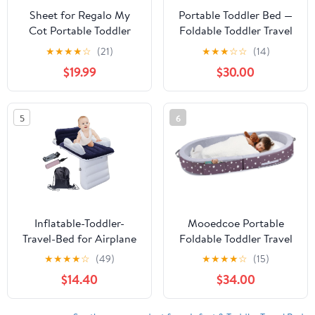
Sheet for Regalo My
Portable Toddler Bed —
Cot Portable Toddler
Foldable Toddler Travel
Bed, Joovy Travel Cot
Bed & Folding Floor Bed
★
★
★
★
☆
(21)
★
★
★
☆
☆
(14)
(Sheet Only, Bed not
for Kids/Toddlers 1-5,
$19.99
$30.00
Included),
High-Density Foam,
48''×24.5''/Toddler Nap
Safety Rails, Washable
Mat with Removable
Cover, No Assembly
5
6
Pillow and Blanket
Inflatable-Toddler-
Mooedcoe Portable
Travel-Bed for Airplane
Foldable Toddler Travel
Car Seat Portable
Bed with Sides, Folding
★
★
★
★
☆
(49)
★
★
★
★
☆
(15)
Foldable Infant Travel
Toddler Bed for Travel
$14.40
$34.00
Bed Baby Travel Crib
Kid Foam Sleeping Cot
with Sides,Hand Pump
for Children 18M – 5yr