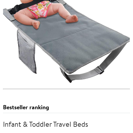
Bestseller ranking
Infant & Toddler Travel Beds