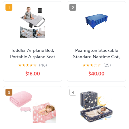
1
2
Toddler Airplane Bed,
Pearington Stackable
Portable Airplane Seat
Standard Naptime Cot,
Extender Travel Bed for
Blue (Set of 5)
★
★
★
★
☆
(46)
★
★
★
☆
☆
(25)
Kids, Soft Baby Plane
$16.00
$40.00
Travel Essentials for
Flying, Toddlers Long
Flight Must Haves
3
4
Footrest