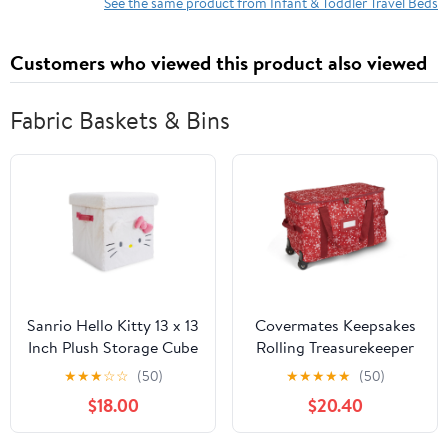
Safety Belt and Carry
Old (Round, Star)
See the same product from Infant & Toddler Travel Beds
Bag Sets
Customers who viewed this product also viewed
Fabric Baskets & Bins
Sanrio Hello Kitty 13 x 13
Covermates Keepsakes
Inch Plush Storage Cube
Rolling Treasurekeeper
Storage Bag - Carrying
★
★
★
☆
☆
(50)
★
★
★
★
★
(50)
Handles, ID Window,
$18.00
$20.40
Dual Wheels - Holiday
Storage, Red Snowflake