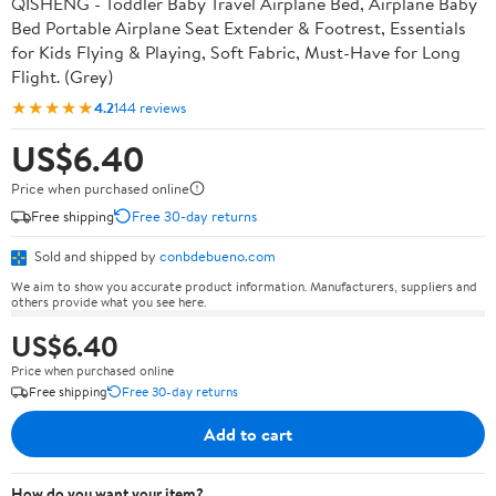
QISHENG - Toddler Baby Travel Airplane Bed, Airplane Baby
Bed Portable Airplane Seat Extender & Footrest, Essentials
for Kids Flying & Playing, Soft Fabric, Must-Have for Long
Flight. (Grey)
★★★★★
4.2
144 reviews
US$6.40
Price when purchased online
Free shipping
Free 30-day returns
Sold and shipped by
conbdebueno.com
We aim to show you accurate product information. Manufacturers, suppliers and
others provide what you see here.
US$6.40
Price when purchased online
Free shipping
Free 30-day returns
Add to cart
How do you want your item?