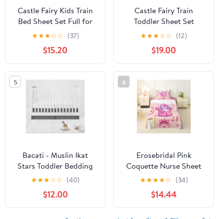
Castle Fairy Kids Train
Castle Fairy Train
Bed Sheet Set Full for
Toddler Sheet Set
Youth Boys,Colorful
Queen Size,Cartoon
★
★
★
☆
☆
(37)
★
★
★
☆
☆
(12)
Steam Engine Train
Trains on Railway
$15.20
$19.00
Fitted Sheet,Girls
Bedding Sets for Youth
Toddler Train
Young Man Room
Transportation Bedding
Decor,Vintage Car Kids
5
6
Set 4Pcs (1 Fitted
Boys Girls Fitted + Flat
Sheet+1 Flat Sheet+2
Sheet,2 Pillowcases
Pillowcases)
Bacati - Muslin Ikat
Erosebridal Pink
Stars Toddler Bedding
Coquette Nurse Sheet
(Crib/Toddler Bed Skirt,
Set Nursing Twin Sheets
★
★
★
☆
☆
(40)
★
★
★
★
☆
(34)
Grey)
Set for Toddler
$12.00
$14.44
Boys,Cute Medical
Uniform & Stethoscope