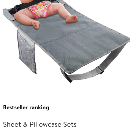
Bestseller ranking
Sheet & Pillowcase Sets