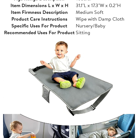
Item Dimensions L x W x H
31.1"L x 17.3"W x 0.2"H
Item Firmness Description
Medium Soft
Product Care Instructions
Wipe with Damp Cloth
Specific Uses For Product
Nursery/Baby
Recommended Uses For Product
Sitting