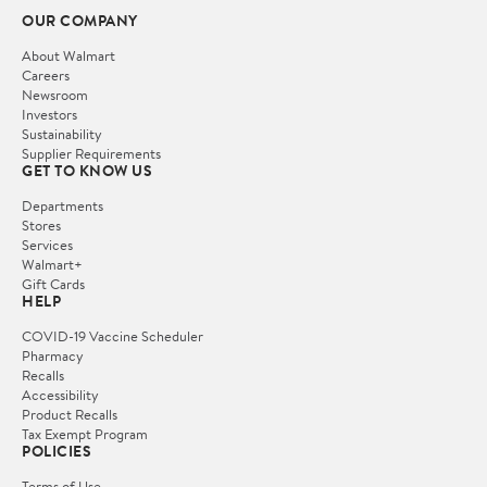
OUR COMPANY
About Walmart
Careers
Newsroom
Investors
Sustainability
Supplier Requirements
GET TO KNOW US
Departments
Stores
Services
Walmart+
Gift Cards
HELP
COVID-19 Vaccine Scheduler
Pharmacy
Recalls
Accessibility
Product Recalls
Tax Exempt Program
POLICIES
Terms of Use