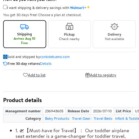
✦
I want shipping & delivery savings with
Walmart+
You get 30 days free! Choose a plan at checkout.
Shipping
Pickup
Delivery
Arrives Aug 10
Check nearby
Not available
Free
Sold and shipped by
conbdebueno.com
Free 30-day returns
Details
Add to list
Add to registry
Product details
Management number
236943605
Release Date
2026/07/10
List Price
US
Category
Baby Products
Travel Gear
Travel Beds
Infant & Toddl
1. 🛫【Must-have for Travel】： Our toddler airplane
seat extender is a game-changer for toddler travel,