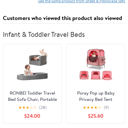
with Bow Pattern Nurses
See the same product from Sheet & Pillowcase Sets
& Healthcare Workers
Fitted Sheet
Customers who viewed this product also viewed
Infant & Toddler Travel Beds
RONBEI Toddler Travel
Poray Pop up Baby
Bed Sofa Chair, Portable
Privacy Bed Tent
& Lightweight Toddler
Sleeping Crib Tent
★
★
★
☆
☆
(28)
★
★
★
★
☆
(9)
Kids Travel Beds with
Cover for Toddler,Blocks
$24.00
$25.60
Removable Cover and
80% Light with Monitor
Carrying Bag
and Fan Pouch Design