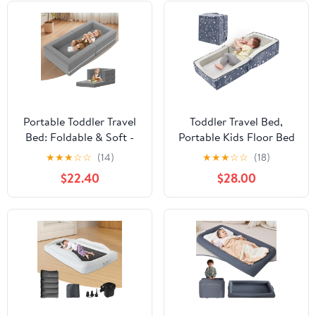
with Zipper
Doors,Breathable Mesh
Windows
Portable Toddler Travel
Toddler Travel Bed,
Bed: Foldable & Soft -
Portable Kids Floor Bed
3-in-1 Convertible
for Sleeping with Foam
★
★
★
☆
☆
(14)
★
★
★
☆
☆
(18)
Portable Folding Floor
Mattres, Washable
$22.40
$28.00
Bed with Washable
Toddler Cot for Kids
Cloth Cover - Ideal for
Aged 1-4, Velvet Fabric
Vacation,Camping and
Sleepover（44
inches,Grey）