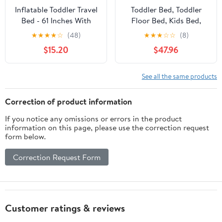
Inflatable Toddler Travel
Toddler Bed, Toddler
Bed - 61 Inches With
Floor Bed, Kids Bed,
Pillow Portable Toddler
Toddler Travel Bed,
★
★
★
★
☆
(48)
★
★
★
☆
☆
(8)
Bed for Travel with
Toddler Cot, Floor Bed,
$15.20
$47.96
Safety Sides - Cozy Kids
Portable Toddler Bed
Air Mattress Set with
Built-in Electric Pump &
See all the same products
Carry Case- Easy to
Inflate - Grey
Correction of product information
If you notice any omissions or errors in the product
information on this page, please use the correction request
form below.
Correction Request Form
Customer ratings & reviews