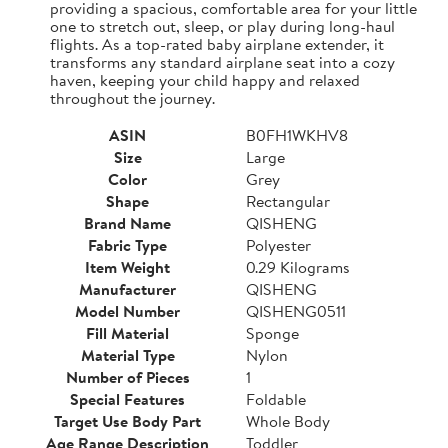
providing a spacious, comfortable area for your little
one to stretch out, sleep, or play during long-haul
flights. As a top-rated baby airplane extender, it
transforms any standard airplane seat into a cozy
haven, keeping your child happy and relaxed
throughout the journey.
ASIN
B0FH1WKHV8
Size
Large
Color
Grey
Shape
Rectangular
Brand Name
QISHENG
Fabric Type
Polyester
Item Weight
0.29 Kilograms
Manufacturer
QISHENG
Model Number
QISHENG0511
Fill Material
Sponge
Material Type
Nylon
Number of Pieces
1
Special Features
Foldable
Target Use Body Part
Whole Body
Age Range Description
Toddler