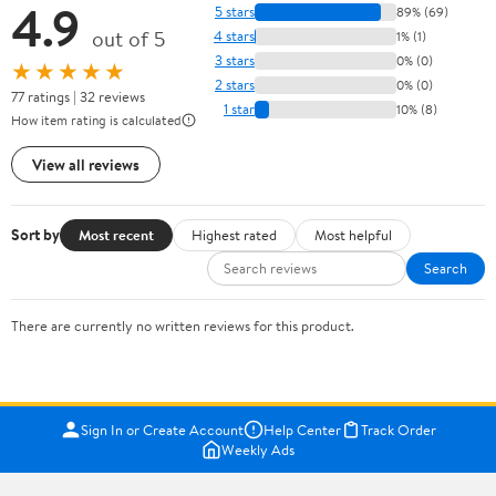
4.9
5 stars
89% (69)
out of 5
4 stars
1% (1)
3 stars
0% (0)
★★★★★
2 stars
0% (0)
77 ratings | 32 reviews
1 star
10% (8)
How item rating is calculated
View all reviews
Sort by
Most recent
Highest rated
Most helpful
Search
There are currently no written reviews for this product.
Sign In or Create Account
Help Center
Track Order
Weekly Ads