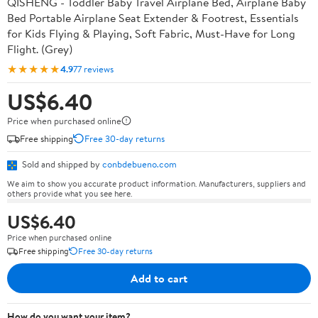
QISHENG - Toddler Baby Travel Airplane Bed, Airplane Baby
Bed Portable Airplane Seat Extender & Footrest, Essentials
for Kids Flying & Playing, Soft Fabric, Must-Have for Long
Flight. (Grey)
★★★★★
4.9
77 reviews
US$6.40
Price when purchased online
Free shipping
Free 30-day returns
Sold and shipped by
conbdebueno.com
We aim to show you accurate product information. Manufacturers, suppliers and
others provide what you see here.
US$6.40
Price when purchased online
Free shipping
Free 30-day returns
Add to cart
How do you want your item?