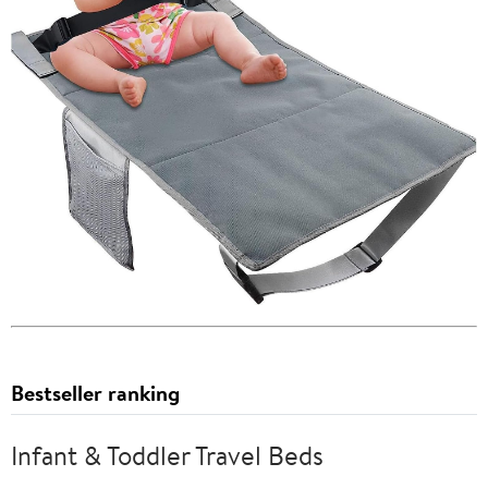
Bestseller ranking
Infant & Toddler Travel Beds