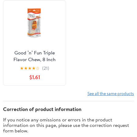
Good ’n’ Fun Triple
Flavor Chew, 8 Inch
Bone, Rawhide for All
★
★
★
★
☆
(21)
Dogs, 1 Count
$1.61
See all the same products
Correction of product information
If you notice any omissions or errors in the product
information on this page, please use the correction request
form below.