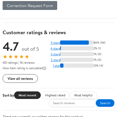
Correction Request Form
Customer ratings & reviews
4.7
5 stars
86% (34)
out of 5
4 stars
2% (1)
3 stars
1% (0)
★★★★★
2 stars
1% (0)
40 ratings | 16 reviews
1 star
10% (4)
How item rating is calculated
View all reviews
Sort by
Most recent
Highest rated
Most helpful
Search
There are currently no written reviews for this product.