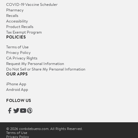
COVID-19 Vaccine Scheduler
Pharmacy
Recalls
Accessibility
Product Recalls
Tax Exempt Program
POLICIES
Terms of Use
Privacy Policy
CA Privacy Rights
Request My Personal Information
Do Not Sell or Share My Personal Information
OUR APPS
iPhone App
Android App
FOLLOW US
© 2026 conbdebueno.com. All Rights Reserved.
Terms of Use
Privacy Policy