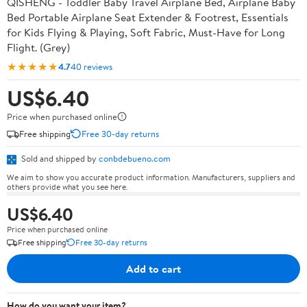
QISHENG - Toddler Baby Travel Airplane Bed, Airplane Baby
Bed Portable Airplane Seat Extender & Footrest, Essentials
for Kids Flying & Playing, Soft Fabric, Must-Have for Long
Flight. (Grey)
★★★★★
4.7
40 reviews
US$6.40
Price when purchased online
Free shipping
Free 30-day returns
Sold and shipped by
conbdebueno.com
We aim to show you accurate product information. Manufacturers, suppliers and
others provide what you see here.
US$6.40
Price when purchased online
Free shipping
Free 30-day returns
Add to cart
How do you want your item?