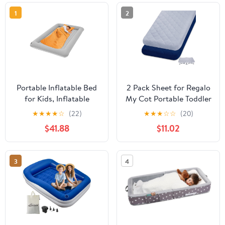
1
2
Portable Inflatable Bed
2 Pack Sheet for Regalo
for Kids, Inflatable
My Cot Portable Toddler
Toddler Travel Bed,
Bed, Joovy Travel Cot
★
★
★
★
☆
(22)
★
★
★
☆
☆
(20)
Folding Toddler Air
(Sheet Only, Bed Not
$41.88
$11.02
Mattress, Detachable
Included), Soft Child
Air Mattress for
Travel Padded Cover
Children, Airplane Floor
3
4
Bed for Kids Inflatable
Travel Bed