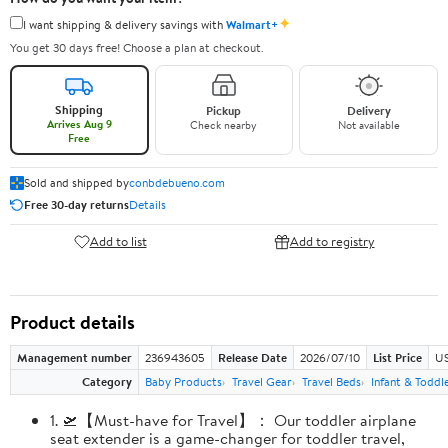
✦
I want shipping & delivery savings with
Walmart+
You get 30 days free! Choose a plan at checkout.
Shipping
Pickup
Delivery
Arrives Aug 9
Check nearby
Not available
Free
Sold and shipped by
conbdebueno.com
Free 30-day returns
Details
Add to list
Add to registry
Product details
Management number
236943605
Release Date
2026/07/10
List Price
US
Category
Baby Products
Travel Gear
Travel Beds
Infant & Toddl
1. 🛫【Must-have for Travel】： Our toddler airplane
seat extender is a game-changer for toddler travel,