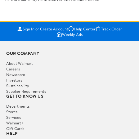
Sign In or Create Account
Help Center
Track Order
Weekly Ads
OUR COMPANY
About Walmart
Careers
Newsroom
Investors
Sustainability
Supplier Requirements
GET TO KNOW US
Departments
Stores
Services
Walmart+
Gift Cards
HELP