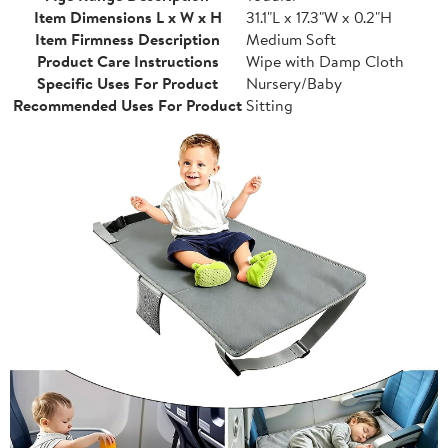
Item Dimensions L x W x H
31.1"L x 17.3"W x 0.2"H
Item Firmness Description
Medium Soft
Product Care Instructions
Wipe with Damp Cloth
Specific Uses For Product
Nursery/Baby
Recommended Uses For Product
Sitting