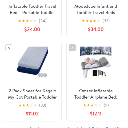
Inflatable Toddler Travel
Mooedcoe Infant and
Bed – Portable Toddler
Toddler Travel Beds
Bed with Safety
(Triangle), Grey
★
★
★
☆
☆
(24)
★
★
★
★
☆
(32)
Bumpers, Toddler Floor
$24.00
$34.00
Bed for Travel, Camping,
Sleepovers – Kids Blow
Up Bed with Pump &
5
6
Carry Bag
2 Pack Sheet for Regalo
Omzer Inflatable
My Cot Portable Toddler
Toddler Airplane Bed:
Bed, Joovy Travel Cot
Large Airplane Seat
★
★
★
☆
☆
(38)
★
★
★
☆
☆
(9)
(Sheet Only, Bed Not
Extender for Kids with
$11.02
$12.11
Included), Soft Child
Cup Holder & Seat Belt -
Travel Padded Cover
Portable Baby Travel