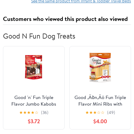
Bed with Travel Bag &
See the same product from Infant & Toddler Travel Beds
Hand Pump
Customers who viewed this product also viewed
Good N Fun Dog Treats
Good 'n' Fun Triple
Good ‚Äòn‚Äô Fun Triple
Flavor Jumbo Kabobs
Flavor Mini Ribs with
Holiday Chews for Large
Peanut Butter, Rawhide
★
★
★
★
☆
(36)
★
★
★
☆
☆
(49)
Dogs, 5 Count
Chews for Small Dogs,
$3.72
$4.00
14 Count