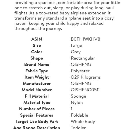
providing a spacious, comfortable area for your little
one to stretch out, sleep, or play during long-haul
flights. As a top-rated baby airplane extender, it
transforms any standard airplane seat into a cozy
haven, keeping your child happy and relaxed
throughout the journey.
ASIN
B0FH1WKHV8
Size
Large
Color
Grey
Shape
Rectangular
Brand Name
QISHENG
Fabric Type
Polyester
Item Weight
0.29 Kilograms
Manufacturer
QISHENG
Model Number
QISHENG0511
Fill Material
Sponge
Material Type
Nylon
Number of Pieces
1
Special Features
Foldable
Target Use Body Part
Whole Body
Age Range Description
Toddler